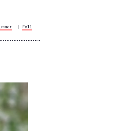
ummer
|
Fall