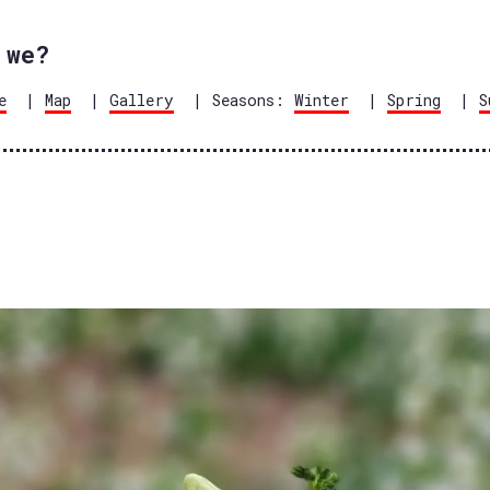
 we?
e
|
Map
|
Gallery
| Seasons:
Winter
|
Spring
|
S