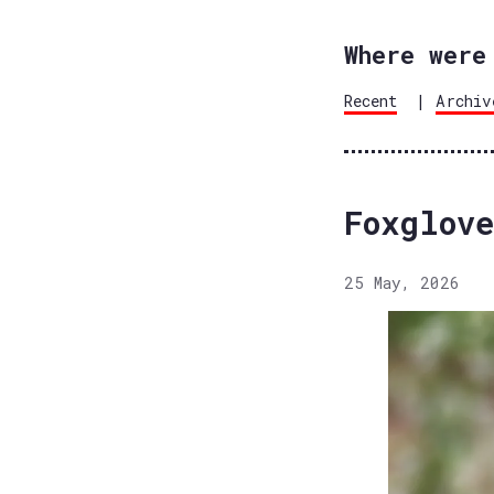
Where were
Recent
|
Archiv
Foxglove
25 May, 2026